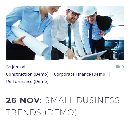
By
jamaal
0
Construction (Demo)
Corporate Finance (Demo)
Performance (Demo)
26 NOV:
SMALL BUSINESS
TRENDS (DEMO)