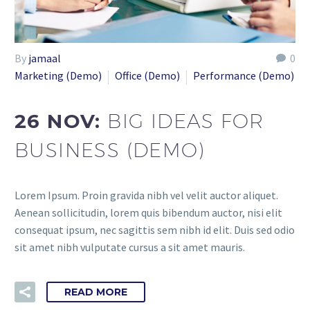
By
jamaal
0
Marketing (Demo)
Office (Demo)
Performance (Demo)
26 NOV:
BIG IDEAS FOR
BUSINESS (DEMO)
Lorem Ipsum. Proin gravida nibh vel velit auctor aliquet.
Aenean sollicitudin, lorem quis bibendum auctor, nisi elit
consequat ipsum, nec sagittis sem nibh id elit. Duis sed odio
sit amet nibh vulputate cursus a sit amet mauris.
READ MORE