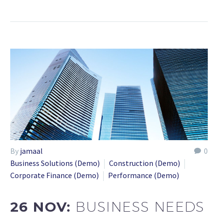
By
jamaal
0
Business Solutions (Demo)
Construction (Demo)
Corporate Finance (Demo)
Performance (Demo)
26 NOV:
BUSINESS NEEDS