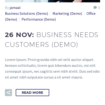
By
jamaal
0
Business Solutions (Demo)
Marketing (Demo)
Office
(Demo)
Performance (Demo)
26 NOV:
BUSINESS NEEDS
CUSTOMERS (DEMO)
Lorem Ipsum. Proin gravida nibh vel velit auctor aliquet.
Aenean sollicitudin, lorem quis bibendum auctor, nisi elit
consequat ipsum, nec sagittis sem nibh id elit. Duis sed odio
sit amet nibh vulputate cursus a sit amet mauris.
READ MORE