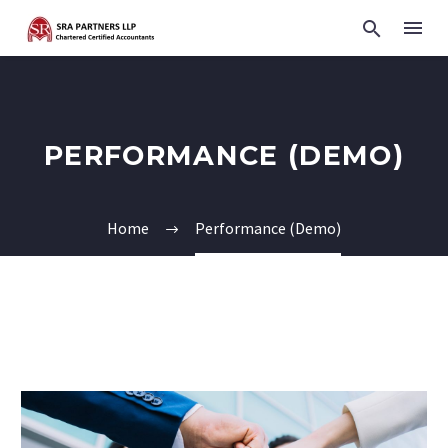
PERFORMANCE (DEMO)
Home
Performance (Demo)