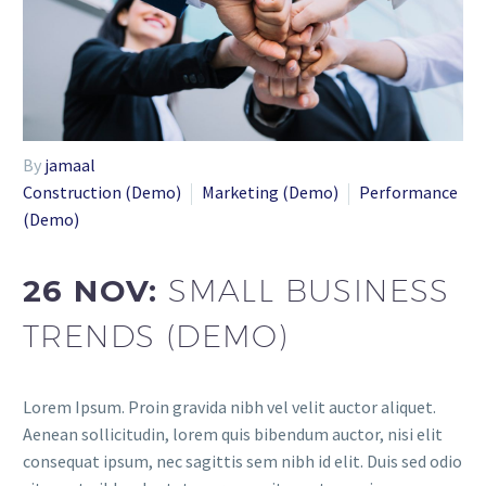
By
jamaal
Construction (Demo)
Marketing (Demo)
Performance
(Demo)
26 NOV:
SMALL BUSINESS
TRENDS (DEMO)
Lorem Ipsum. Proin gravida nibh vel velit auctor aliquet.
Aenean sollicitudin, lorem quis bibendum auctor, nisi elit
consequat ipsum, nec sagittis sem nibh id elit. Duis sed odio