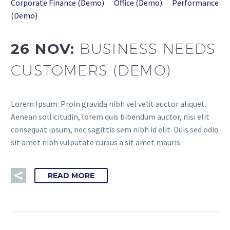
Corporate Finance (Demo)
Office (Demo)
Performance
(Demo)
26 NOV:
BUSINESS NEEDS
CUSTOMERS (DEMO)
Lorem Ipsum. Proin gravida nibh vel velit auctor aliquet.
Aenean sollicitudin, lorem quis bibendum auctor, nisi elit
consequat ipsum, nec sagittis sem nibh id elit. Duis sed odio
sit amet nibh vulputate cursus a sit amet mauris.
READ MORE