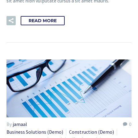
sit amet nibh vulputate cursus a sit amet mauris.
READ MORE
By
jamaal
0
Business Solutions (Demo)
Construction (Demo)