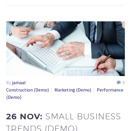
By
jamaal
0
Construction (Demo)
Marketing (Demo)
Performance
(Demo)
26 NOV:
SMALL BUSINESS
TRENDS (DEMO)