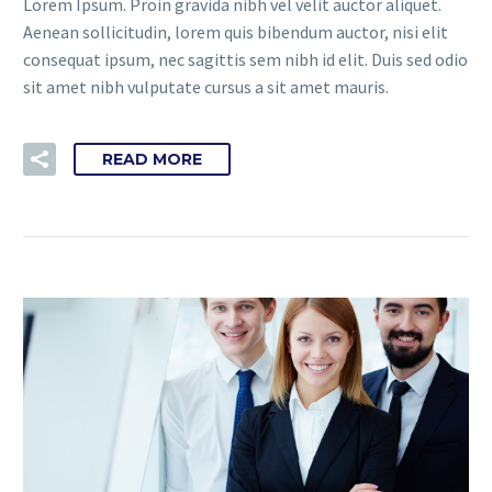
Lorem Ipsum. Proin gravida nibh vel velit auctor aliquet.
Aenean sollicitudin, lorem quis bibendum auctor, nisi elit
consequat ipsum, nec sagittis sem nibh id elit. Duis sed odio
sit amet nibh vulputate cursus a sit amet mauris.
READ MORE