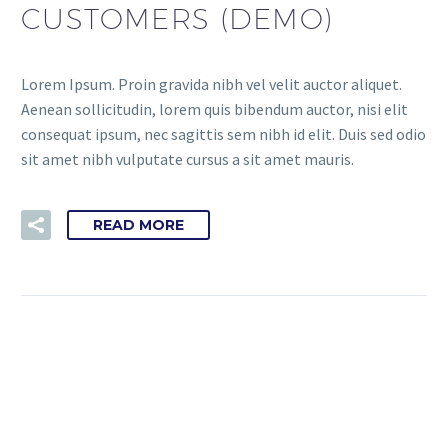
CUSTOMERS (DEMO)
Lorem Ipsum. Proin gravida nibh vel velit auctor aliquet.
Aenean sollicitudin, lorem quis bibendum auctor, nisi elit
consequat ipsum, nec sagittis sem nibh id elit. Duis sed odio
sit amet nibh vulputate cursus a sit amet mauris.
READ MORE