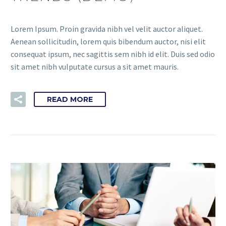
Lorem Ipsum. Proin gravida nibh vel velit auctor aliquet.
Aenean sollicitudin, lorem quis bibendum auctor, nisi elit
consequat ipsum, nec sagittis sem nibh id elit. Duis sed odio
sit amet nibh vulputate cursus a sit amet mauris.
READ MORE