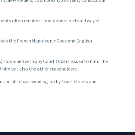
ments often requires timely and structured way of
 both the French Napoleonic Code and English
s) combined with any Court Orders issued to him. The
ed him but also the other stakeholders.
u can also have winding-up by Court Orders and