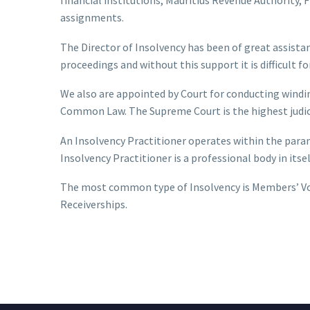
assignments.
The Director of Insolvency has been of great assista
proceedings and without this support it is difficult f
We also are appointed by Court for conducting windi
Common Law. The Supreme Court is the highest judicia
An Insolvency Practitioner operates within the para
Insolvency Practitioner is a professional body in its
The most common type of Insolvency is Members’ Vol
Receiverships.