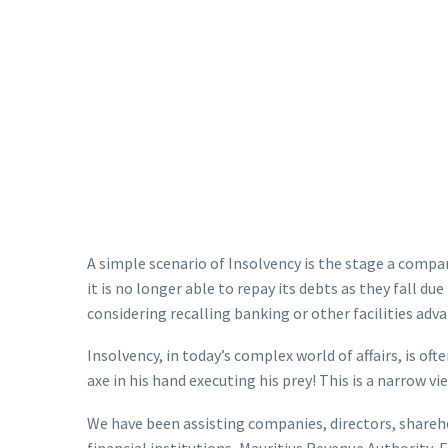
A simple scenario of Insolvency is the stage a company
it is no longer able to repay its debts as they fall du
considering recalling banking or other facilities ad
Insolvency, in today’s complex world of affairs, is oft
axe in his hand executing his prey! This is a narrow v
We have been assisting companies, directors, shareho
financial institutions, Mauritius Revenue Authority,