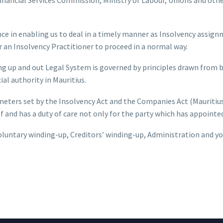
nce in enabling us to deal in a timely manner as Insolvency assign
or an Insolvency Practitioner to proceed in a normal way.
ng up and out Legal System is governed by principles drawn from
l authority in Mauritius.
meters set by the Insolvency Act and the Companies Act (Mauritiu
elf and has a duty of care not only for the party which has appoint
untary winding-up, Creditors’ winding-up, Administration and yo