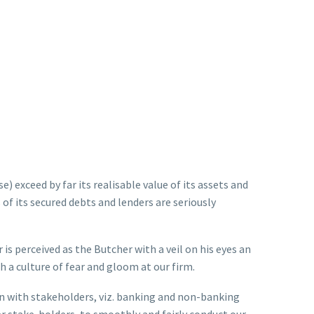
) exceed by far its realisable value of its assets and
s of its secured debts and lenders are seriously
 is perceived as the Butcher with a veil on his eyes an
h a culture of fear and gloom at our firm.
on with stakeholders, viz. banking and non-banking
er stake-holders, to smoothly and fairly conduct our