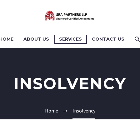
HOME
ABOUT US
SERVICES
CONTACT US
INSOLVENCY
Home
Insolvency