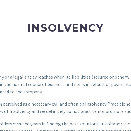
INSOLVENCY
 or a legal entity reaches when its liabilities (secured or otherwise
e in the normal course of business and / or is in default of payment
vanced to the company.
en perceived as a necessary evil and often an Insolvency Practitioner
iew of Insolvency and we definitely do not practice nor promote suc
lders over the years in finding the best solutions, in collaborati
 Financial Services Commission, Ministry of Labour, Unions and oth