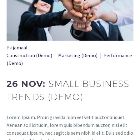
By
jamaal
Construction (Demo)
Marketing (Demo)
Performance
(Demo)
26 NOV:
SMALL BUSINESS
TRENDS (DEMO)
Lorem Ipsum. Proin gravida nibh vel velit auctor aliquet.
Aenean sollicitudin, lorem quis bibendum auctor, nisi elit
consequat ipsum, nec sagittis sem nibh id elit. Duis sed odio