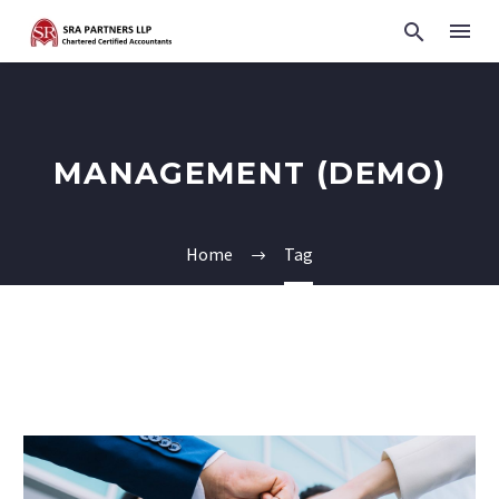
MANAGEMENT (DEMO)
Home
Tag