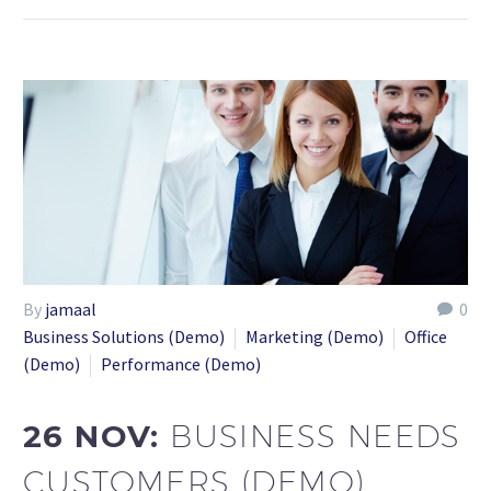
By
jamaal
0
Business Solutions (Demo)
Marketing (Demo)
Office
(Demo)
Performance (Demo)
26 NOV:
BUSINESS NEEDS
CUSTOMERS (DEMO)