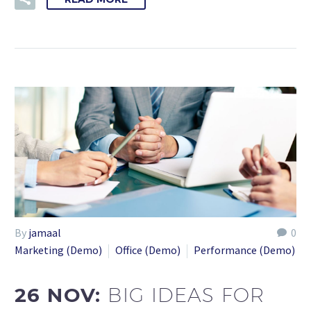
By
jamaal
0
Marketing (Demo)
Office (Demo)
Performance (Demo)
26 NOV:
BIG IDEAS FOR