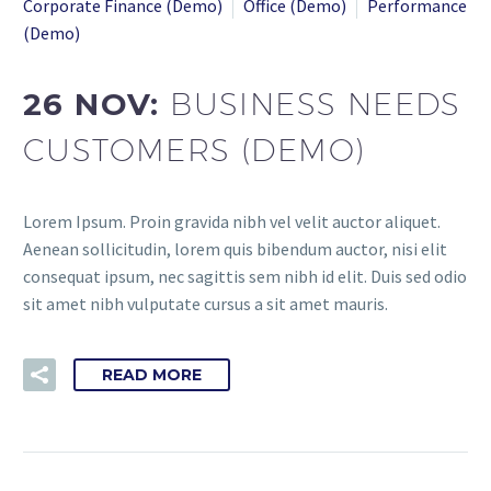
Corporate Finance (Demo)
Office (Demo)
Performance
(Demo)
26 NOV:
BUSINESS NEEDS
CUSTOMERS (DEMO)
Lorem Ipsum. Proin gravida nibh vel velit auctor aliquet.
Aenean sollicitudin, lorem quis bibendum auctor, nisi elit
consequat ipsum, nec sagittis sem nibh id elit. Duis sed odio
sit amet nibh vulputate cursus a sit amet mauris.
READ MORE