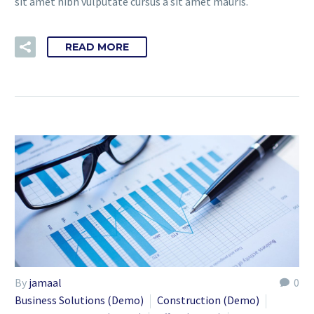
sit amet nibh vulputate cursus a sit amet mauris.
READ MORE
By
jamaal
0
Business Solutions (Demo)
Construction (Demo)