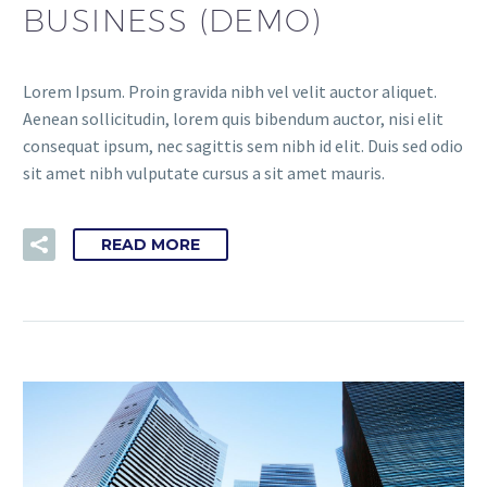
BUSINESS (DEMO)
Lorem Ipsum. Proin gravida nibh vel velit auctor aliquet.
Aenean sollicitudin, lorem quis bibendum auctor, nisi elit
consequat ipsum, nec sagittis sem nibh id elit. Duis sed odio
sit amet nibh vulputate cursus a sit amet mauris.
READ MORE