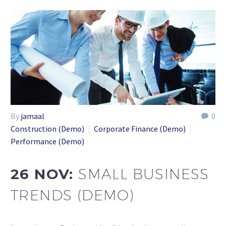
By
jamaal
0
Construction (Demo)
Corporate Finance (Demo)
Performance (Demo)
26 NOV:
SMALL BUSINESS
TRENDS (DEMO)