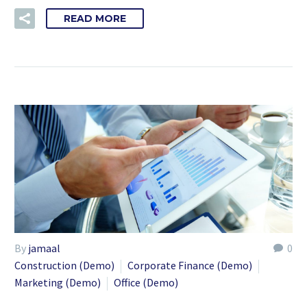
READ MORE
By
jamaal
0
Construction (Demo)
Corporate Finance (Demo)
Marketing (Demo)
Office (Demo)