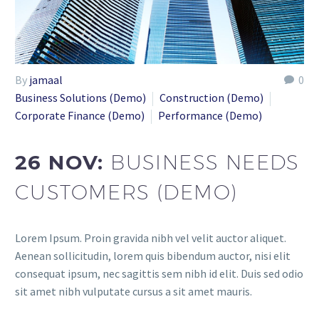
By
jamaal
0
Business Solutions (Demo)
Construction (Demo)
Corporate Finance (Demo)
Performance (Demo)
26 NOV:
BUSINESS NEEDS
CUSTOMERS (DEMO)
Lorem Ipsum. Proin gravida nibh vel velit auctor aliquet.
Aenean sollicitudin, lorem quis bibendum auctor, nisi elit
consequat ipsum, nec sagittis sem nibh id elit. Duis sed odio
sit amet nibh vulputate cursus a sit amet mauris.