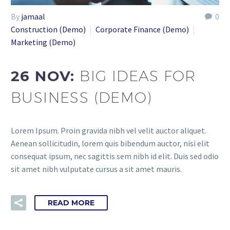
By
jamaal
0
Construction (Demo)
Corporate Finance (Demo)
Marketing (Demo)
26 NOV:
BIG IDEAS FOR
BUSINESS (DEMO)
Lorem Ipsum. Proin gravida nibh vel velit auctor aliquet.
Aenean sollicitudin, lorem quis bibendum auctor, nisi elit
consequat ipsum, nec sagittis sem nibh id elit. Duis sed odio
sit amet nibh vulputate cursus a sit amet mauris.
READ MORE