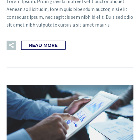
Lorem Ipsum. Proin gravida nibh vel velit auctor aliquet.
Aenean sollicitudin, lorem quis bibendum auctor, nisi elit
consequat ipsum, nec sagittis sem nibh id elit. Duis sed odio
sit amet nibh vulputate cursus a sit amet mauris.
READ MORE