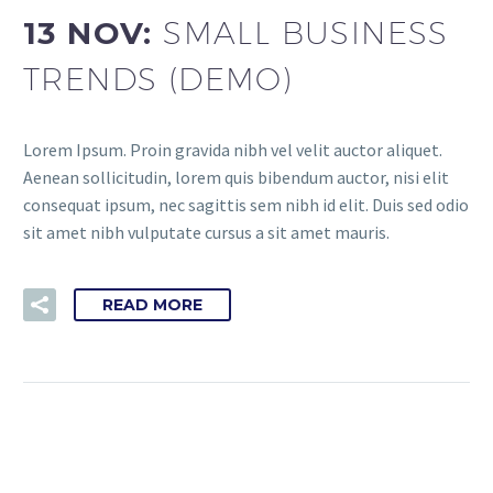
13 NOV:
SMALL BUSINESS
TRENDS (DEMO)
Lorem Ipsum. Proin gravida nibh vel velit auctor aliquet.
Aenean sollicitudin, lorem quis bibendum auctor, nisi elit
consequat ipsum, nec sagittis sem nibh id elit. Duis sed odio
sit amet nibh vulputate cursus a sit amet mauris.
READ MORE