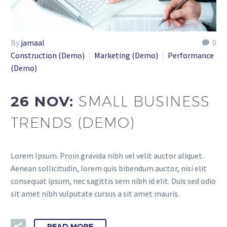
By
jamaal
0
Construction (Demo)
Marketing (Demo)
Performance
(Demo)
26 NOV:
SMALL BUSINESS
TRENDS (DEMO)
Lorem Ipsum. Proin gravida nibh vel velit auctor aliquet.
Aenean sollicitudin, lorem quis bibendum auctor, nisi elit
consequat ipsum, nec sagittis sem nibh id elit. Duis sed odio
sit amet nibh vulputate cursus a sit amet mauris.
READ MORE