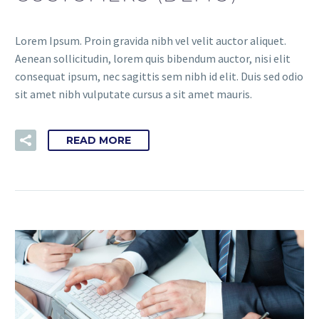
Lorem Ipsum. Proin gravida nibh vel velit auctor aliquet.
Aenean sollicitudin, lorem quis bibendum auctor, nisi elit
consequat ipsum, nec sagittis sem nibh id elit. Duis sed odio
sit amet nibh vulputate cursus a sit amet mauris.
READ MORE